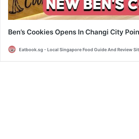
Ben’s Cookies Opens In Changi City Poin
Eatbook.sg - Local Singapore Food Guide And Review Si