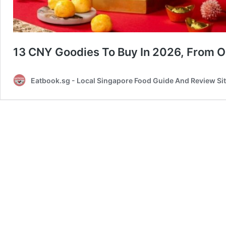
13 CNY Goodies To Buy In 2026, From O
Eatbook.sg - Local Singapore Food Guide And Review Si