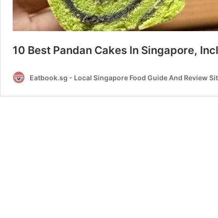
10 Best Pandan Cakes In Singapore, Inc
Eatbook.sg - Local Singapore Food Guide And Review Si