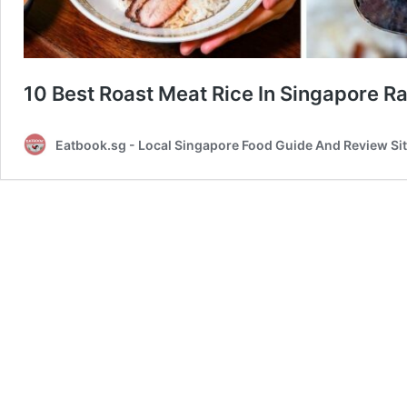
10 Best Roast Meat Rice In Singapore
Eatbook.sg - Local Singapore Food Guide And Review Si