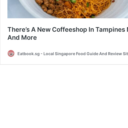
There’s A New Coffeeshop In Tampines 
And More
Eatbook.sg - Local Singapore Food Guide And Review Si