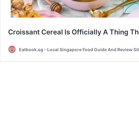
Croissant Cereal Is Officially A Thing 
Eatbook.sg - Local Singapore Food Guide And Review Si