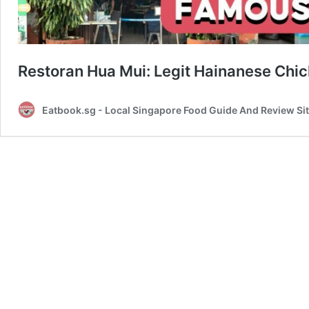
Restoran Hua Mui: Legit Hainanese Chi
Eatbook.sg - Local Singapore Food Guide And Review Si