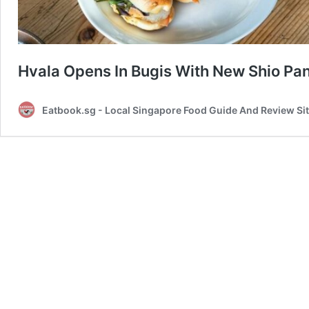
Hvala Opens In Bugis With New Shio Pa
Eatbook.sg - Local Singapore Food Guide And Review Si