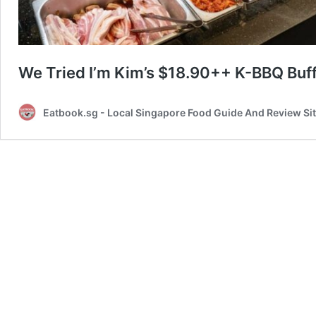
We Tried I’m Kim’s $18.90++ K-BBQ Buffet
Eatbook.sg - Local Singapore Food Guide And Review Si