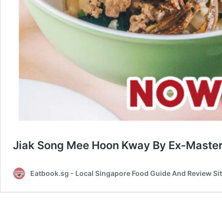
Jiak Song Mee Hoon Kway By Ex-MasterC
Eatbook.sg - Local Singapore Food Guide And Review Si