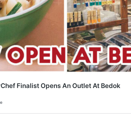
hef Finalist Opens An Outlet At Bedok
te