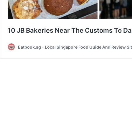
10 JB Bakeries Near The Customs To Da
Eatbook.sg - Local Singapore Food Guide And Review Si