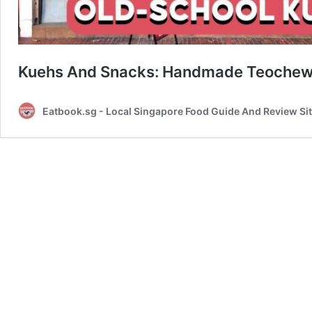
Kuehs And Snacks: Handmade Teochew K
Eatbook.sg - Local Singapore Food Guide And Review Si