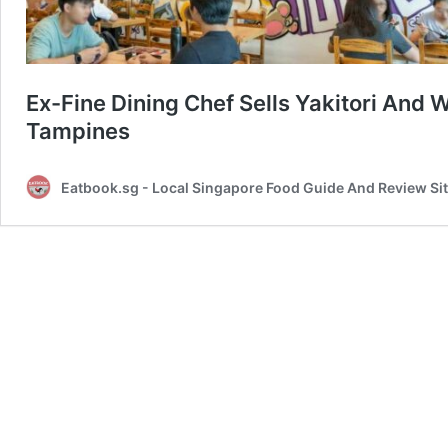
Ex-Fine Dining Chef Sells Yakitori And
Tampines
Eatbook.sg - Local Singapore Food Guide And Review Si