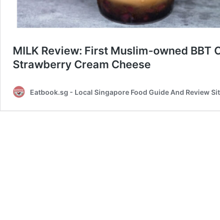
MILK Review: First Muslim-owned BBT C
Strawberry Cream Cheese
Eatbook.sg - Local Singapore Food Guide And Review Si