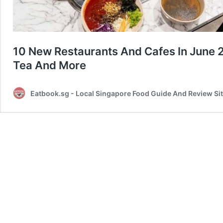
10 New Restaurants And Cafes In June 
Tea And More
Eatbook.sg - Local Singapore Food Guide And Review Si