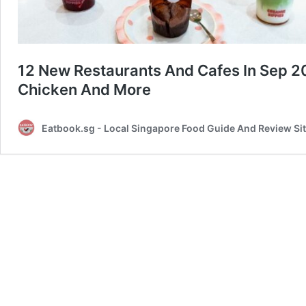
12 New Restaurants And Cafes In Sep 
Chicken And More
Eatbook.sg - Local Singapore Food Guide And Review Si