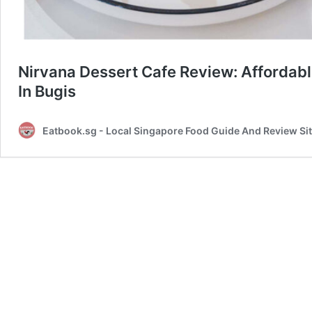
Nirvana Dessert Cafe Review: Affordab
In Bugis
Eatbook.sg - Local Singapore Food Guide And Review Si