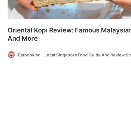
Oriental Kopi Review: Famous Malaysia
And More
Eatbook.sg - Local Singapore Food Guide And Review Si