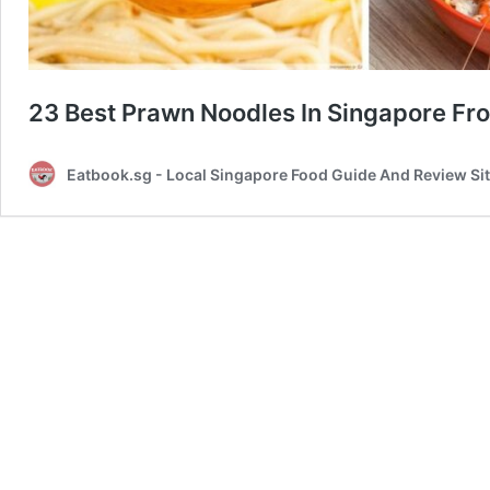
23 Best Prawn Noodles In Singapore Fr
Eatbook.sg - Local Singapore Food Guide And Review Si