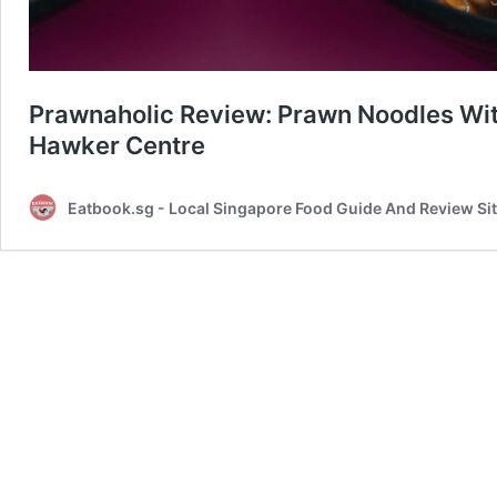
Prawnaholic Review: Prawn Noodles With
Hawker Centre
Eatbook.sg - Local Singapore Food Guide And Review Si