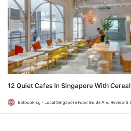
12 Quiet Cafes In Singapore With Cere
Eatbook.sg - Local Singapore Food Guide And Review Si