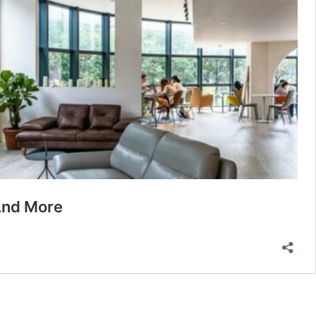
And More