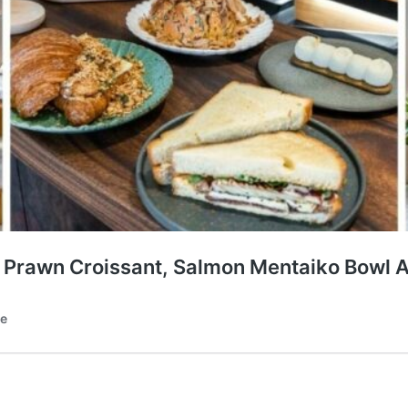
al Prawn Croissant, Salmon Mentaiko Bowl 
te