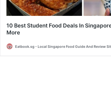
10 Best Student Food Deals In Singap
More
Eatbook.sg - Local Singapore Food Guide And Review Si