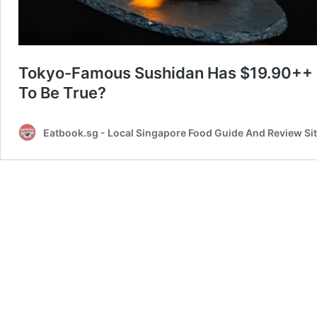
Tokyo-Famous Sushidan Has $19.90++
To Be True?
Eatbook.sg - Local Singapore Food Guide And Review Si