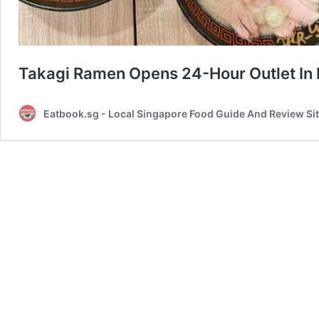
Takagi Ramen Opens 24-Hour Outlet In
Eatbook.sg - Local Singapore Food Guide And Review Si