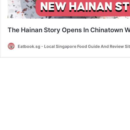
The Hainan Story Opens In Chinatown 
Eatbook.sg - Local Singapore Food Guide And Review Si