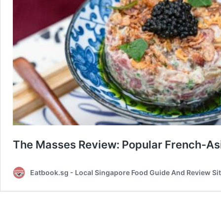
The Masses Review: Popular French-Asi
Eatbook.sg - Local Singapore Food Guide And Review Si