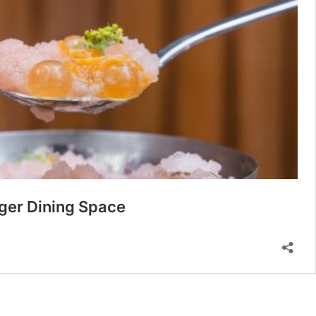
ger Dining Space