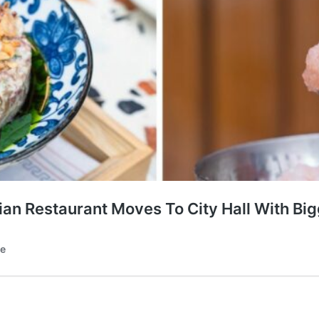
an Restaurant Moves To City Hall With Big
te