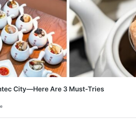
tec City—Here Are 3 Must-Tries
te