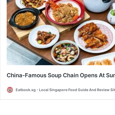
China-Famous Soup Chain Opens At Sun
Eatbook.sg - Local Singapore Food Guide And Review Si