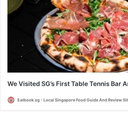
We Visited SG’s First Table Tennis Bar 
Eatbook.sg - Local Singapore Food Guide And Review Si