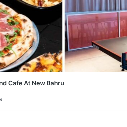
And Cafe At New Bahru
te