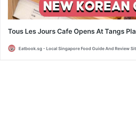
Tous Les Jours Cafe Opens At Tangs Pl
Eatbook.sg - Local Singapore Food Guide And Review Si