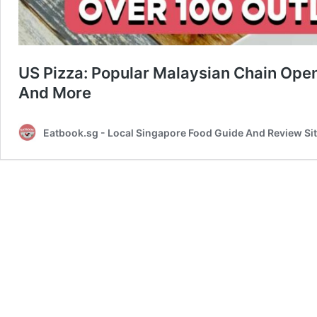
US Pizza: Popular Malaysian Chain Ope
And More
Eatbook.sg - Local Singapore Food Guide And Review Si