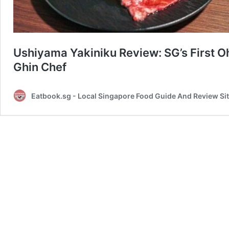
Ushiyama Yakiniku Review: SG’s First 
Ghin Chef
Eatbook.sg - Local Singapore Food Guide And Review Si