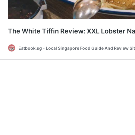
The White Tiffin Review: XXL Lobster N
Eatbook.sg - Local Singapore Food Guide And Review Si