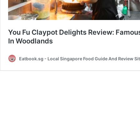
You Fu Claypot Delights Review: Famo
In Woodlands
Eatbook.sg - Local Singapore Food Guide And Review Si