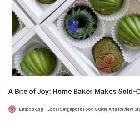
A Bite of Joy: Home Baker Makes Sold
Eatbook.sg - Local Singapore Food Guide And Review Si