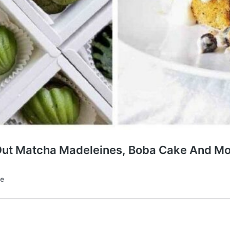
-Out Matcha Madeleines, Boba Cake And M
te