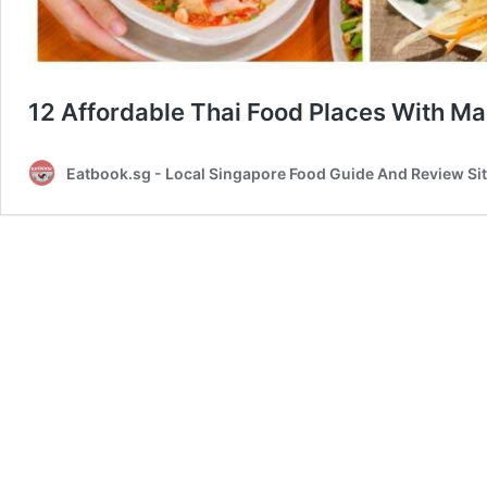
12 Affordable Thai Food Places With Ma
Eatbook.sg - Local Singapore Food Guide And Review Si