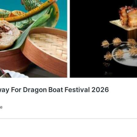
ay For Dragon Boat Festival 2026
te