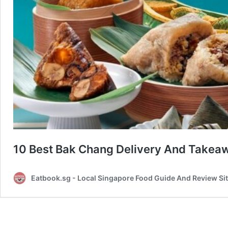
10 Best Bak Chang Delivery And Takeaw
Eatbook.sg - Local Singapore Food Guide And Review Si