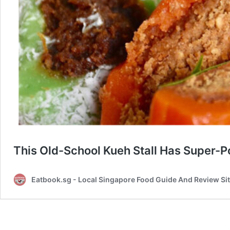
This Old-School Kueh Stall Has Super-
Eatbook.sg - Local Singapore Food Guide And Review Si