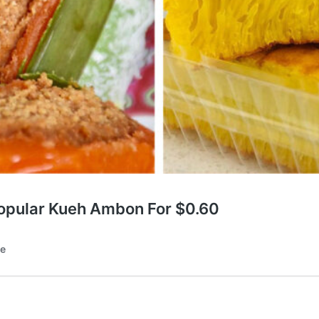
Popular Kueh Ambon For $0.60
te