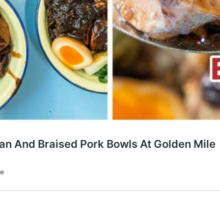
Fan And Braised Pork Bowls At Golden Mile
te