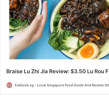
Braise Lu Zhi Jia Review: $3.50 Lu Rou 
Eatbook.sg - Local Singapore Food Guide And Review Si