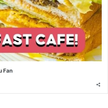
u Fan