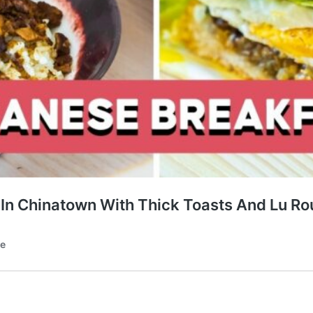
 In Chinatown With Thick Toasts And Lu Ro
te