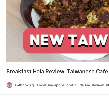
Breakfast Hola Review: Taiwanese Cafe
Eatbook.sg - Local Singapore Food Guide And Review Si