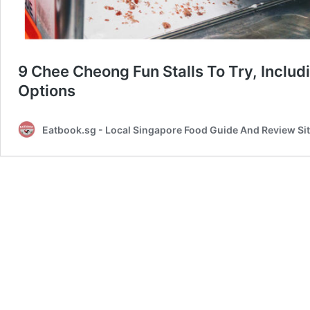
9 Chee Cheong Fun Stalls To Try, Inclu
Options
Eatbook.sg - Local Singapore Food Guide And Review Si