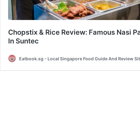
Chopstix & Rice Review: Famous Nasi 
In Suntec
Eatbook.sg - Local Singapore Food Guide And Review Si