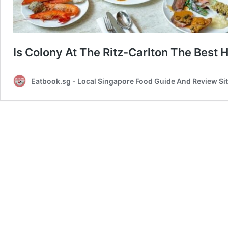
Is Colony At The Ritz-Carlton The Best H
Eatbook.sg - Local Singapore Food Guide And Review Si