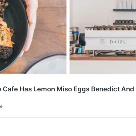
e Cafe Has Lemon Miso Eggs Benedict And 
te