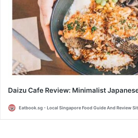
Daizu Cafe Review: Minimalist Japanes
Eatbook.sg - Local Singapore Food Guide And Review Si