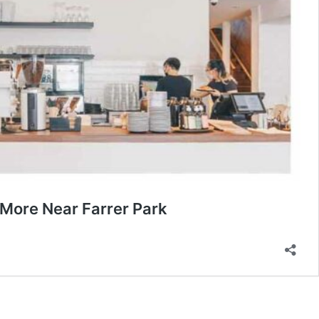
More Near Farrer Park