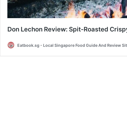
Don Lechon Review: Spit-Roasted Crisp
Eatbook.sg - Local Singapore Food Guide And Review Si