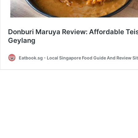
Donburi Maruya Review: Affordable Tei
Geylang
Eatbook.sg - Local Singapore Food Guide And Review Si