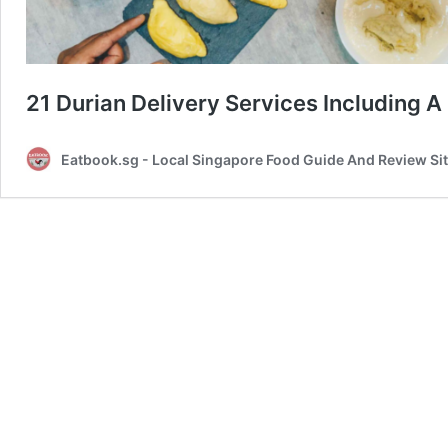
21 Durian Delivery Services Including 
Eatbook.sg - Local Singapore Food Guide And Review Si