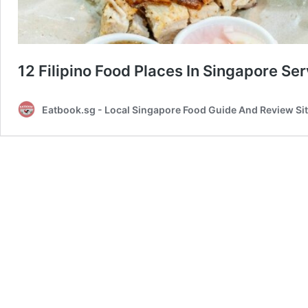
12 Filipino Food Places In Singapore Se
Eatbook.sg - Local Singapore Food Guide And Review Si