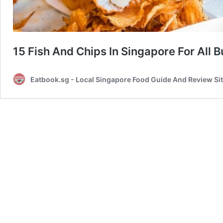
15 Fish And Chips In Singapore For All 
Eatbook.sg - Local Singapore Food Guide And Review Si