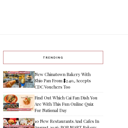
TRENDING
New Chinatown Bakery With
Shio Pan From $2.40, Accepts
CDC Vouchers Too
Find Out Which Cai Fan Dish You
Are With This Fun Online Quiz
For National Day
10 New Restaurants And Cafes In
August 2026: POP MART Bakery,