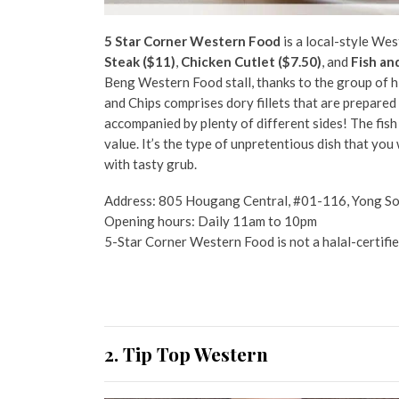
5 Star Corner Western Food
is a local-style Wes
Steak ($11)
,
Chicken Cutlet ($7.50)
, and
Fish an
Beng Western Food stall, thanks to the group of hig
and Chips comprises dory fillets that are prepared 
accompanied by plenty of different sides! The fish 
value. It’s the type of unpretentious dish that you 
with tasty grub.
Address: 805 Hougang Central, #01-116, Yong S
Opening hours: Daily 11am to 10pm
5-Star Corner Western Food is not a halal-certifie
2. Tip Top Western