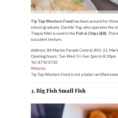
Tip Top Western Food
has been around for three
school graduate, Darelle Tng, who operates the stall
Tilapia fillet is used in the
Fish & Chips ($8)
. This 
succulent texture.
Address: 84 Marine Parade Central, #01-22, Mar
Opening hours: Tue-Wed, Fri-Sun 1pm to 8:30pm
Tel: 8750 0720
Website
Tip Top Western Food is not a halal-certified eate
3. Big Fish Small Fish