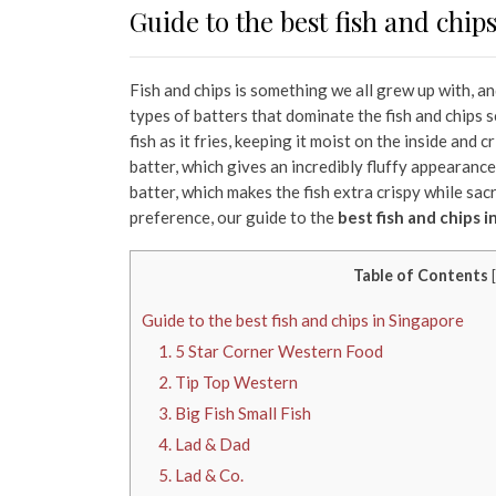
Guide to the best fish and chip
Fish and chips is something we all grew up with, a
types of batters that dominate the fish and chips 
fish as it fries, keeping it moist on the inside and 
batter, which gives an incredibly fluffy appearanc
batter, which makes the fish extra crispy while sac
preference, our guide to the
best fish and chips 
Table of Contents
[
Guide to the best fish and chips in Singapore
1. 5 Star Corner Western Food
2. Tip Top Western
3. Big Fish Small Fish
4. Lad & Dad
5. Lad & Co.