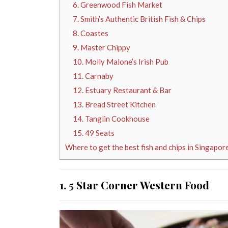
6. Greenwood Fish Market
7. Smith’s Authentic British Fish & Chips
8. Coastes
9. Master Chippy
10. Molly Malone’s Irish Pub
11. Carnaby
12. Estuary Restaurant & Bar
13. Bread Street Kitchen
14. Tanglin Cookhouse
15. 49 Seats
Where to get the best fish and chips in Singapor
1. 5 Star Corner Western Food