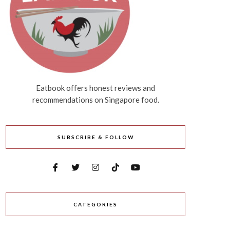
Eatbook offers honest reviews and
recommendations on Singapore food.
SUBSCRIBE & FOLLOW
CATEGORIES