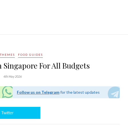
 THEMES
FOOD GUIDES
n Singapore For All Budgets
4th May 2026
Follow us on Telegram
for the latest updates
Twitter