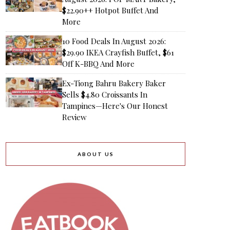
$22.90++ Hotpot Buffet And
More
10 Food Deals In August 2026:
$29.90 IKEA Crayfish Buffet, $61
Off K-BBQ And More
Ex-Tiong Bahru Bakery Baker
Sells $4.80 Croissants In
Tampines—Here's Our Honest
Review
ABOUT US