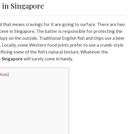
s in Singapore
nd that means cravings for it are going to surface. There are two
scene in Singapore. The batter is responsible for protecting the
crispy on the outside. Traditional English fish and chips use a beer
e. Locally, some Western food joints prefer to use a crumb-style
rificing some of the fish’s natural texture. Whatever the
in Singapore
will surely come in handy.
hide
]