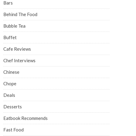
Bars
Behind The Food
Bubble Tea
Buffet
Cafe Reviews
Chef Interviews
Chinese
Chope
Deals
Desserts
Eatbook Recommends
Fast Food