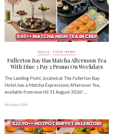
DEALS
FOOD NEWS
Fullerton Bay Has Matcha Afternoon Tea
With Dine 3 Pay 2 Promo On Weekdays
The Landing Point, located at The Fullerton Bay
Hotel, has a Matcha Expressions Afternoon Tea,
available from now till 31 August 2026! …
4th August 2026