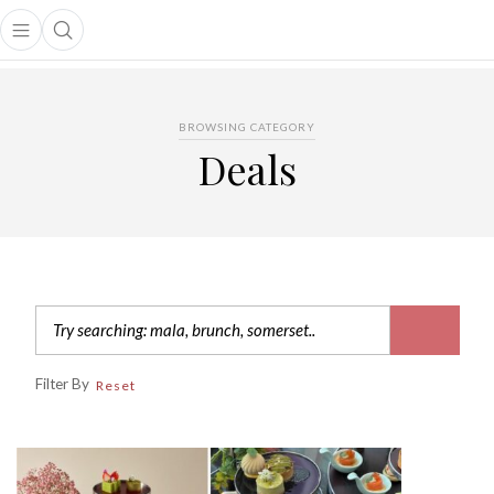
Open main menu
Open search popup
main menu
BROWSING CATEGORY
Deals
Filter By
Reset